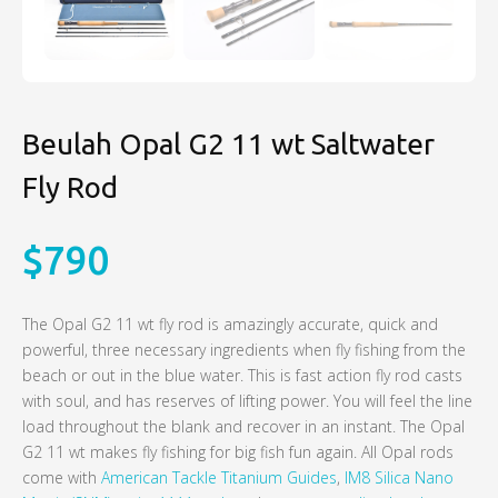
Beulah Opal G2 11 wt Saltwater
Fly Rod
$
790
The Opal G2 11 wt fly rod is amazingly accurate, quick and
powerful, three necessary ingredients when fly fishing from the
beach or out in the blue water. This is fast action fly rod casts
with soul, and has reserves of lifting power. You will feel the line
load throughout the blank and recover in an instant. The Opal
G2 11 wt makes fly fishing for big fish fun again. All Opal rods
come with
American Tackle Titanium Guides
,
IM8 Silica Nano