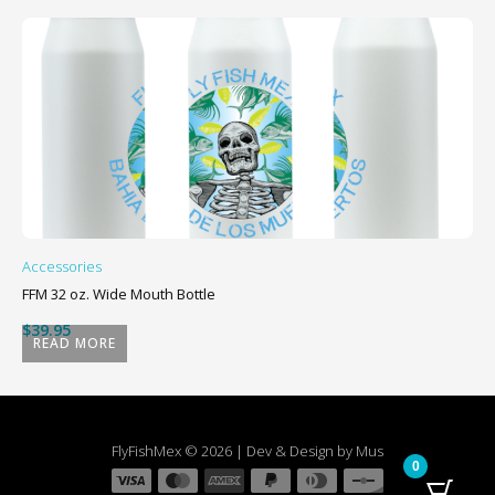
Accessories
Ac
FFM 32 oz. Wide Mouth Bottle
Sm
$
39.95
$
READ MORE
FlyFishMex © 2026 | Dev & Design by Mus
0