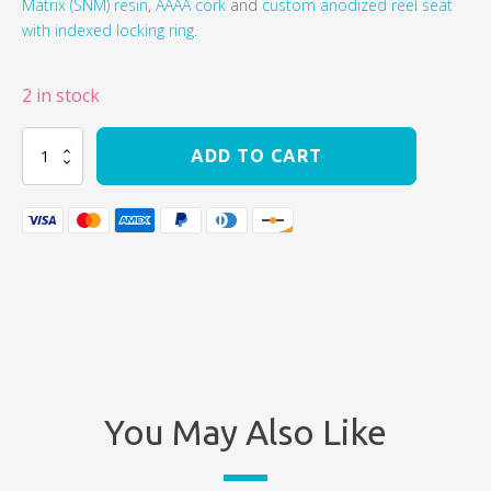
Matrix (SNM) resin
,
AAAA cork
and
custom anodized reel seat
with indexed locking ring
.
2 in stock
Beulah
ADD TO CART
Opal
G2
11
wt
Saltwater
Fly
Rod
quantity
You May Also Like