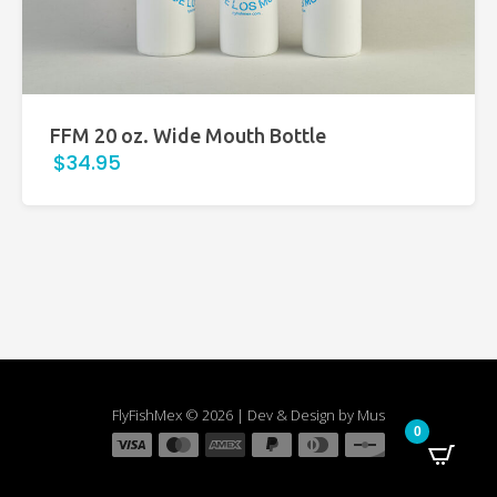
FFM 20 oz. Wide Mouth Bottle
$34.95
FlyFishMex © 2026 | Dev & Design by Mus
0