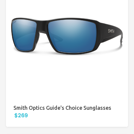
Smith Optics Guide's Choice Sunglasses
$269