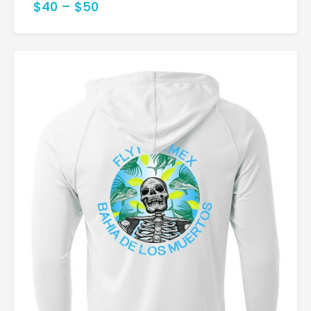
$40
–
$50