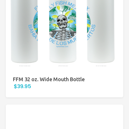
FFM 32 oz. Wide Mouth Bottle
$39.95