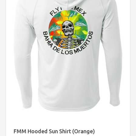
FMM Hooded Sun Shirt (Orange)