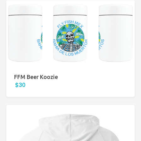
FFM Beer Koozie
$30