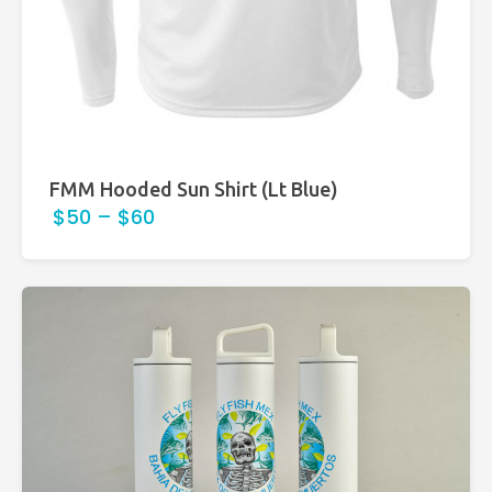
FMM Hooded Sun Shirt (Lt Blue)
$50
–
$60