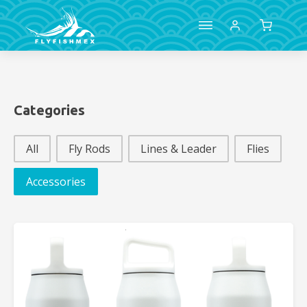
Categories
Categories
All
Fly Rods
Lines & Leader
Flies
Accessories