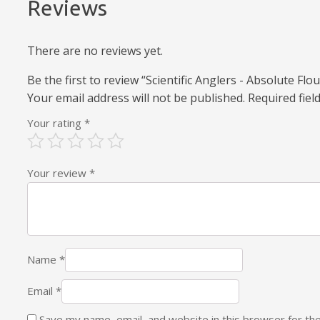
Reviews
There are no reviews yet.
Be the first to review “Scientific Anglers - Absolute F
Your email address will not be published.
Required fie
Your rating
*
Your review
*
Name
*
Email
*
Save my name, email, and website in this browser for th