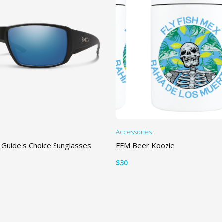
Accessories
 Guide's Choice Sunglasses
FFM Beer Koozie
$
30
TIONS
ADD TO CART
is