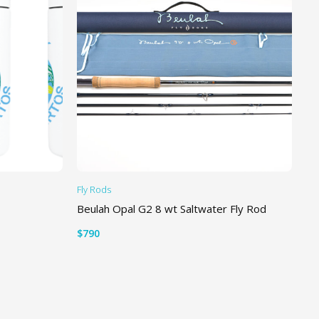
Fly Rods
Li
Beulah Opal G2 8 wt Saltwater Fly Rod
Tr
Ti
$
790
$
2
ADD TO CART
S