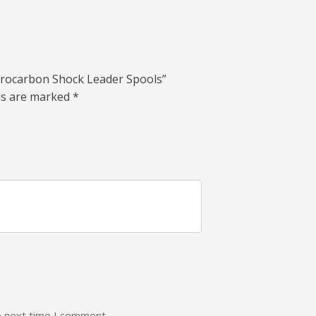
lourocarbon Shock Leader Spools”
lds are marked
*
e next time I comment.