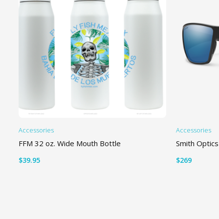
Accessories
Accessories
FFM 32 oz. Wide Mouth Bottle
Smith Optics
$
39.95
$
269
READ MORE
SELECT OP
Th