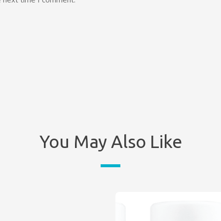
You May Also Like