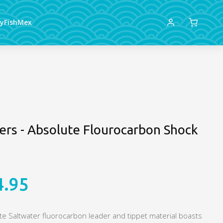
lyFishMex
lers - Absolute Flourocarbon Shock
4.95
ute Saltwater fluorocarbon leader and tippet material boasts