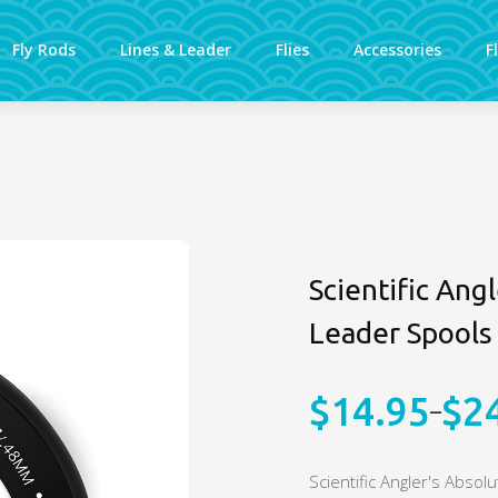
Fly Rods
Lines & Leader
Flies
Accessories
F
Scientific Ang
Leader Spools
$
14.95
$
2
–
Price
range:
Scientific Angler's Absol