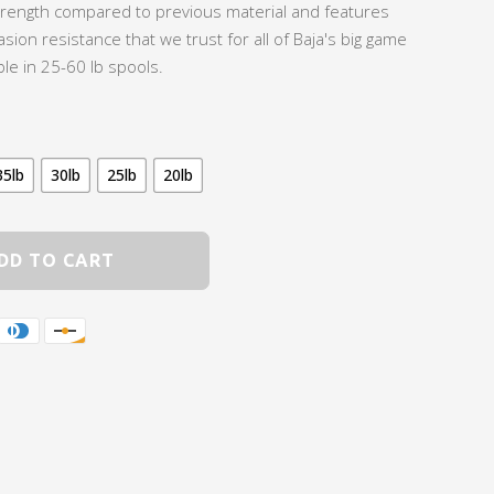
trength compared to previous material and features
asion resistance that we trust for all of Baja's big game
ble in 25-60 lb spools.
35lb
30lb
25lb
20lb
DD TO CART